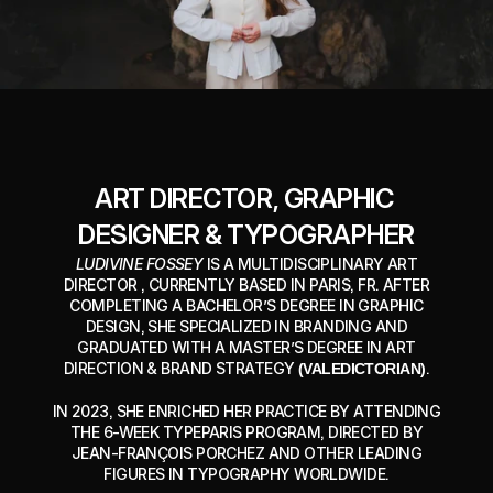
ART DIRECTOR, GRAPHIC 
DESIGNER & TYPOGRAPHER
LUDIVINE FOSSEY
IS A MULTIDISCIPLINARY ART
DIRECTOR , CURRENTLY BASED IN PARIS, FR. AFTER
COMPLETING A BACHELOR’S DEGREE IN GRAPHIC
DESIGN, SHE SPECIALIZED IN BRANDING AND
GRADUATED WITH A MASTER’S DEGREE IN ART
DIRECTION & BRAND STRATEGY
(VALEDICTORIAN)
.
IN 2023, SHE ENRICHED HER PRACTICE BY ATTENDING
THE 6-WEEK TYPEPARIS PROGRAM, DIRECTED BY
JEAN-FRANÇOIS PORCHEZ AND OTHER LEADING
FIGURES IN TYPOGRAPHY WORLDWIDE.