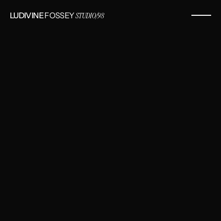
LUDIVINE
 FOSSEY 
STUDIO/98