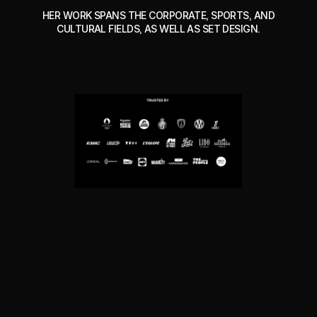
HER WORK SPANS THE CORPORATE, SPORTS, AND
CULTURAL FIELDS, AS WELL AS SET DESIGN.