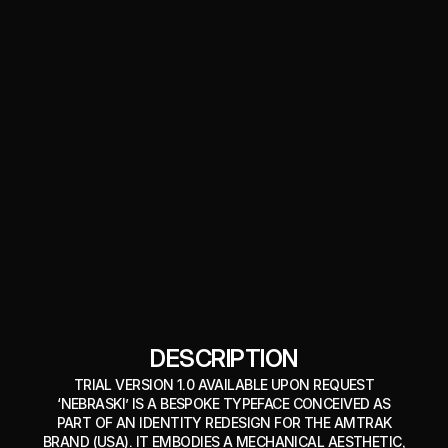
DESCRIPTION
TRIAL VERSION 1.0 AVAILABLE UPON REQUEST
‘NEBRASKI’ IS A BESPOKE TYPEFACE CONCEIVED AS
PART OF AN IDENTITY REDESIGN FOR THE AMTRAK
BRAND (USA). IT EMBODIES A MECHANICAL AESTHETIC,