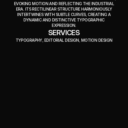
EVOKING MOTION AND REFLECTING THE INDUSTRIAL
ERA. ITS RECTILINEAR STRUCTURE HARMONIOUSLY
INTERTWINES WITH SUBTLE CURVES, CREATING A
DYNAMIC AND DISTINCTIVE TYPOGRAPHIC
EXPRESSION.
SERVICES
TYPOGRAPHY
, EDITORIAL DESIGN
, MOTION DESIGN