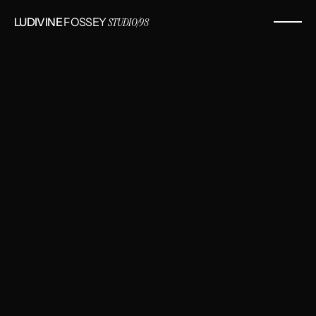
LUDIVINE
 FOSSEY 
STUDIO/98